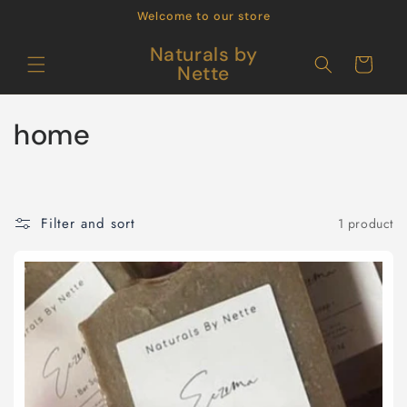
Skip to
Welcome to our store
content
Naturals by
Cart
Nette
C
home
o
l
Filter and sort
1 product
l
e
c
t
i