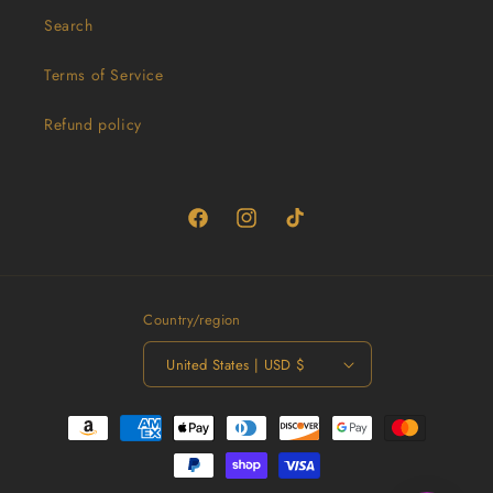
Search
Terms of Service
Refund policy
Facebook
Instagram
TikTok
Country/region
United States | USD $
Payment
methods