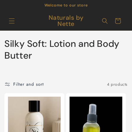
Skip to
Welcome to our store
content
Naturals by
Cart
Nette
C
Silky Soft: Lotion and Body
o
Butter
l
l
Filter and sort
4 products
e
c
t
i