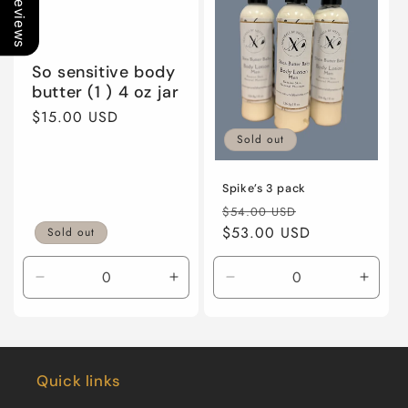
Our Reviews
So sensitive body
butter (1 ) 4 oz jar
Regular
$15.00 USD
price
Sold out
Spike’s 3 pack
Regular
Sale
$54.00 USD
price
$53.00 USD
price
Sold out
Decrease
Increase
Decrease
Incre
quantity
quantity
quantity
quanti
for
for
for
for
Default
Default
Default
Defaul
Title
Title
Title
Title
Quick links