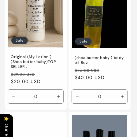
o
n
:
Sale
Sale
Original (My Lotion )
(shea butter baby ) body
(Shea butter baby)TOP
oil 8oz
SELLER .
Regular
Sale
$45.00 USD
Regular
Sale
$29.00 USD
price
$40.00 USD
price
price
$20.00 USD
price
Decrease
Increase
Decrease
Incre
quantity
quantity
quantity
quanti
for
for
for
for
20
20
Default
Defaul
Title
Title